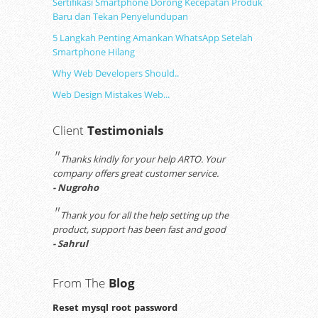
Sertifikasi Smartphone Dorong Kecepatan Produk
Baru dan Tekan Penyelundupan
5 Langkah Penting Amankan WhatsApp Setelah
Smartphone Hilang
Why Web Developers Should..
Web Design Mistakes Web...
Client
Testimonials
"
Thanks kindly for your help ARTO. Your
company offers great customer service.
- Nugroho
"
Thank you for all the help setting up the
product, support has been fast and good
- Sahrul
From The
Blog
Reset mysql root password