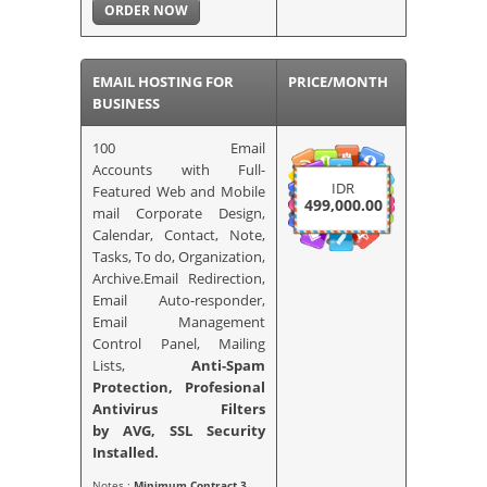
ORDER NOW
EMAIL HOSTING FOR
PRICE/MONTH
BUSINESS
100 Email
Accounts with Full-
IDR
Featured Web and Mobile
499,000.00
mail Corporate Design,
Calendar, Contact, Note,
Tasks, To do, Organization,
Archive.Email Redirection,
Email Auto-responder,
Email Management
Control Panel, Mailing
Lists,
Anti-Spam
Protection, Profesional
Antivirus Filters
by AVG,
SSL Security
Installed.
Notes :
Minimum Contract 3