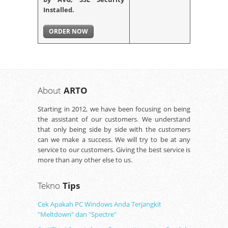
Installed.
ORDER NOW
About
ARTO
Starting in 2012, we have been focusing on being
the assistant of our customers. We understand
that only being side by side with the customers
can we make a success. We will try to be at any
service to our customers. Giving the best service is
more than any other else to us.
Tekno
Tips
Cek Apakah PC Windows Anda Terjangkit
"Meltdown" dan "Spectre"