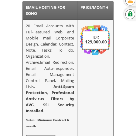
EMAIL HOSTING FOR
PRICE/MONTH
SOHO
20 Email Accounts with
Full-Featured Web and
IDR
Mobile mail Corporate
129,000.00
Design, Calendar, Contact,
Note, Tasks, To do,
Organization,
Archive.Email Redirection,
Email Auto-responder,
Email Management
Control Panel, Mailing
Lists,
Anti-Spam
Protection, Profesional
Antivirus Filters by
AVG,
SSL Security
Installed.
Notes :
Minimum Contract 6
month