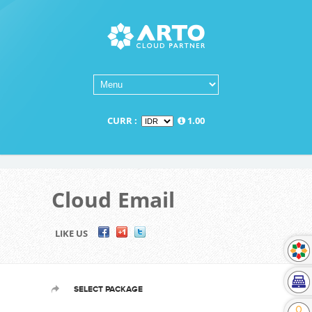
CURR :
1.00
Cloud Email
LIKE US
SELECT PACKAGE