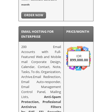
month
ORDER NOW
EMAIL HOSTING FOR
PRICE/MONTH
ENTERPRISE
200 Email
Accounts
with Full-
IDR
Featured Web and Mobile
899,000.00
mail Corporate Design,
Calendar, Contact, Note,
Tasks, To do, Organization,
Archive.Email Redirection,
Email Auto-responder,
Email Management
Control Panel, Mailing
Lists,
Anti-Spam
Protection, Profesional
Antivirus Filters
by AVG,
SSL Security