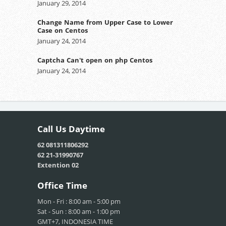
January 29, 2014
Change Name from Upper Case to Lower
Case on Centos
January 24, 2014
Captcha Can't open on php Centos
January 24, 2014
Call Us
Daytime
62 081311806292
62 21-31990767
Extention 02
Office
Time
Mon - Fri : 8:00 am - 5:00 pm
Sat - Sun : 8:00 am - 1:00 pm
GMT+7, INDONESIA TIME