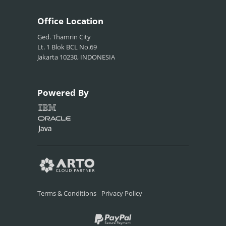
Office
Location
Ged. Thamrin City
Lt. 1 Blok BCL No.69
Jakarta 10230, INDONESIA
Powered
By
Terms & Conditions
Privacy Policy