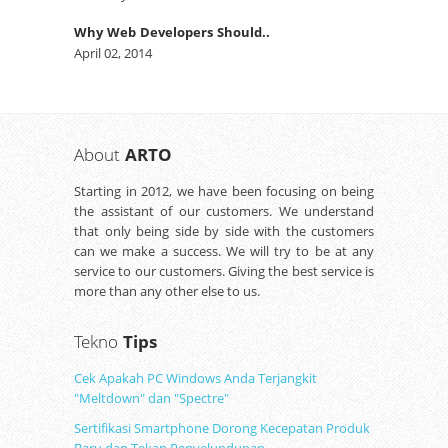
Why Web Developers Should..
April 02, 2014
About
ARTO
Starting in 2012, we have been focusing on being
the assistant of our customers. We understand
that only being side by side with the customers
can we make a success. We will try to be at any
service to our customers. Giving the best service is
more than any other else to us.
Tekno
Tips
Cek Apakah PC Windows Anda Terjangkit
"Meltdown" dan "Spectre"
Sertifikasi Smartphone Dorong Kecepatan Produk