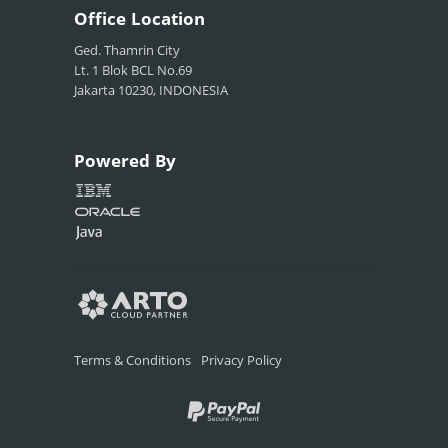
Office
Location
Ged. Thamrin City
Lt. 1 Blok BCL No.69
Jakarta 10230, INDONESIA
Powered
By
Terms & Conditions
Privacy Policy