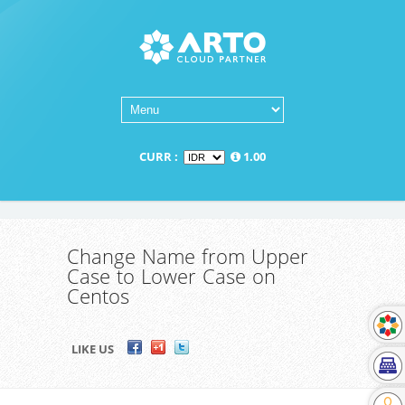
CURR :
1.00
Change Name from Upper
Case to Lower Case on
Centos
LIKE US