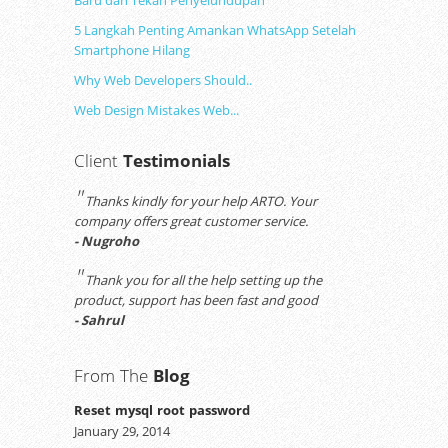
Baru dan Tekan Penyelundupan
5 Langkah Penting Amankan WhatsApp Setelah
Smartphone Hilang
Why Web Developers Should..
Web Design Mistakes Web...
Client
Testimonials
"
Thanks kindly for your help ARTO. Your
company offers great customer service.
- Nugroho
"
Thank you for all the help setting up the
product, support has been fast and good
- Sahrul
From The
Blog
Reset mysql root password
January 29, 2014