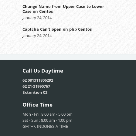
Change Name from Upper Case to Lower
Case on Centos
January 24, 2014
Captcha Can't open on php Centos
January 24, 2014
Call Us
Daytime
62 081311806292
62 21-31990767
Extention 02
Office
Time
Mon - Fri : 8:00 am - 5:00 pm
Sat - Sun : 8:00 am - 1:00 pm
GMT+7, INDONESIA TIME