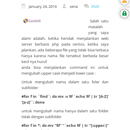
January 24, 2014
sena
3928
Salah satu
masalah
yang saya
alami adalah, ketika hendak menjalankan web
server berbasis php pada centos, ketika saya
jalankan, ada beberapa file yang tidak bisa terbaca
hanya karena nama file tersebut berbeda besar
kecil nya huruf
anda bisa menjalankan command ini untuk
mengubah upper case menjadi lower case :
Untuk mengubah nama dalam satu foler dan
subfolder
#for f in `find`; do mv -v $f `echo $f | tr '[A-Z]'
'[a-z]'`; done
untuk mengubah nama hanya dalam satu folder
tidak dengan subfolder
#for f in *; do mv "$f" "`echo $f | tr "[:upper:]"