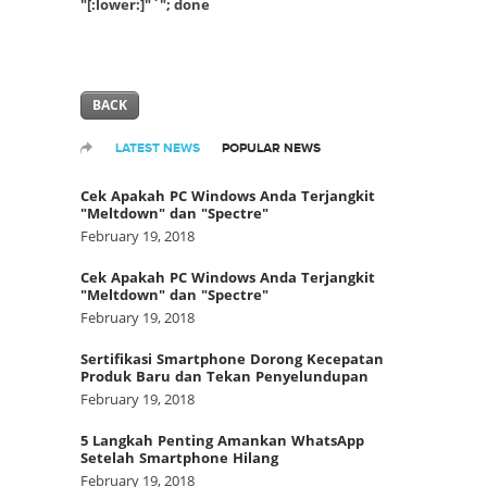
"[:lower:]"`"; done
BACK
LATEST NEWS
POPULAR NEWS
Cek Apakah PC Windows Anda Terjangkit
"Meltdown" dan "Spectre"
February 19, 2018
Cek Apakah PC Windows Anda Terjangkit
"Meltdown" dan "Spectre"
February 19, 2018
Sertifikasi Smartphone Dorong Kecepatan
Produk Baru dan Tekan Penyelundupan
February 19, 2018
5 Langkah Penting Amankan WhatsApp
Setelah Smartphone Hilang
February 19, 2018