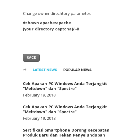
Change owner direchtory parametes
#chown apache:apache
[your_directory_captcha]/ -R
BACK
LATEST NEWS
POPULAR NEWS
Cek Apakah PC Windows Anda Terjangkit
"Meltdown" dan "Spectre"
February 19, 2018
Cek Apakah PC Windows Anda Terjangkit
"Meltdown" dan "Spectre"
February 19, 2018
Sertifikasi Smartphone Dorong Kecepatan
Produk Baru dan Tekan Penyelundupan