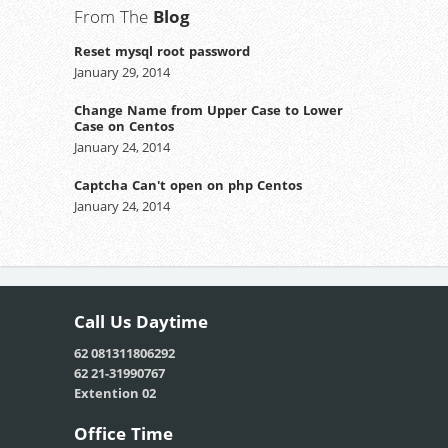
From The
Blog
Reset mysql root password
January 29, 2014
Change Name from Upper Case to Lower
Case on Centos
January 24, 2014
Captcha Can't open on php Centos
January 24, 2014
Call Us
Daytime
62 081311806292
62 21-31990767
Extention 02
Office
Time