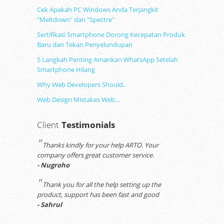
Cek Apakah PC Windows Anda Terjangkit
"Meltdown" dan "Spectre"
Sertifikasi Smartphone Dorong Kecepatan Produk
Baru dan Tekan Penyelundupan
5 Langkah Penting Amankan WhatsApp Setelah
Smartphone Hilang
Why Web Developers Should..
Web Design Mistakes Web...
Client
Testimonials
"
Thanks kindly for your help ARTO. Your
company offers great customer service.
- Nugroho
"
Thank you for all the help setting up the
product, support has been fast and good
- Sahrul