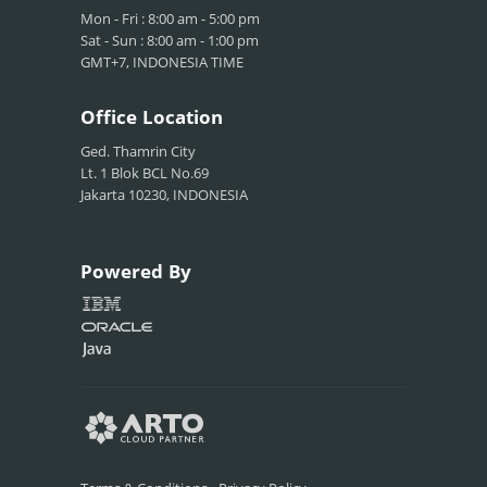
Mon - Fri : 8:00 am - 5:00 pm
Sat - Sun : 8:00 am - 1:00 pm
GMT+7, INDONESIA TIME
Office
Location
Ged. Thamrin City
Lt. 1 Blok BCL No.69
Jakarta 10230, INDONESIA
Powered
By