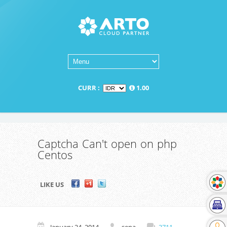
CURR :
1.00
Captcha Can't open on php
Centos
LIKE US