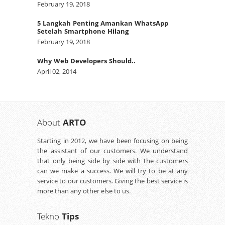
February 19, 2018
5 Langkah Penting Amankan WhatsApp
Setelah Smartphone Hilang
February 19, 2018
Why Web Developers Should..
April 02, 2014
About
ARTO
Starting in 2012, we have been focusing on being
the assistant of our customers. We understand
that only being side by side with the customers
can we make a success. We will try to be at any
service to our customers. Giving the best service is
more than any other else to us.
Tekno
Tips