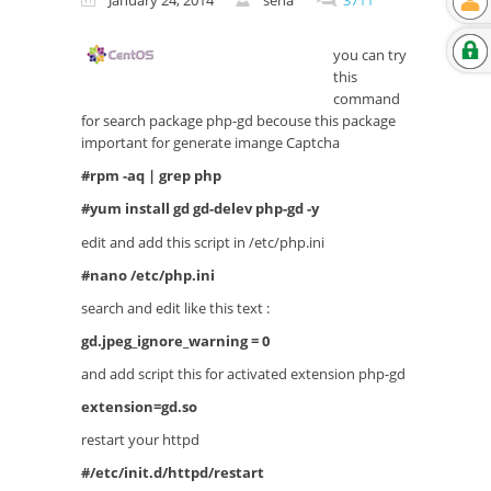
January 24, 2014
sena
3711
you can try
this
command
for search package php-gd becouse this package
important for generate imange Captcha
#rpm -aq | grep php
#yum install gd gd-delev php-gd -y
edit and add this script in /etc/php.ini
#nano /etc/php.ini
search and edit like this text :
gd.jpeg_ignore_warning = 0
and add script this for activated extension php-gd
extension=gd.so
restart your httpd
#/etc/init.d/httpd/restart