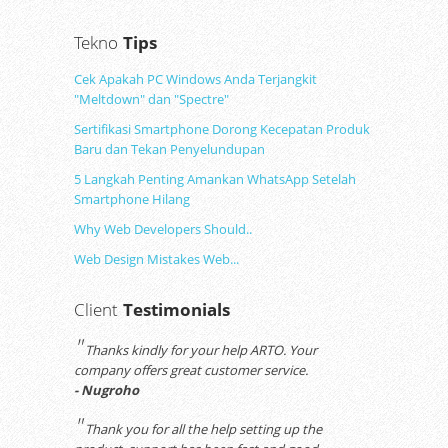
Tekno
Tips
Cek Apakah PC Windows Anda Terjangkit
"Meltdown" dan "Spectre"
Sertifikasi Smartphone Dorong Kecepatan Produk
Baru dan Tekan Penyelundupan
5 Langkah Penting Amankan WhatsApp Setelah
Smartphone Hilang
Why Web Developers Should..
Web Design Mistakes Web...
Client
Testimonials
"
Thanks kindly for your help ARTO. Your
company offers great customer service.
- Nugroho
"
Thank you for all the help setting up the