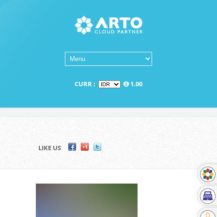
CURR :
1.00
LIKE US