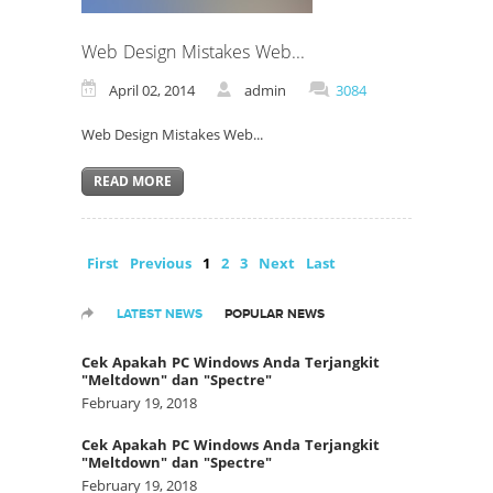
Web Design Mistakes Web...
April 02, 2014
admin
3084
Web Design Mistakes Web...
READ MORE
First
Previous
1
2
3
Next
Last
LATEST NEWS
POPULAR NEWS
Cek Apakah PC Windows Anda Terjangkit
"Meltdown" dan "Spectre"
February 19, 2018
Cek Apakah PC Windows Anda Terjangkit
"Meltdown" dan "Spectre"
February 19, 2018