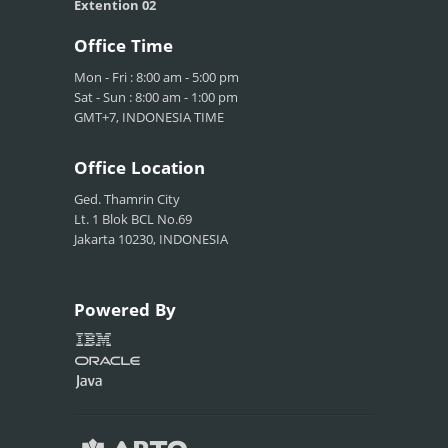
Extention 02
Office
Time
Mon - Fri : 8:00 am - 5:00 pm
Sat - Sun : 8:00 am - 1:00 pm
GMT+7, INDONESIA TIME
Office
Location
Ged. Thamrin City
Lt. 1 Blok BCL No.69
Jakarta 10230, INDONESIA
Powered
By