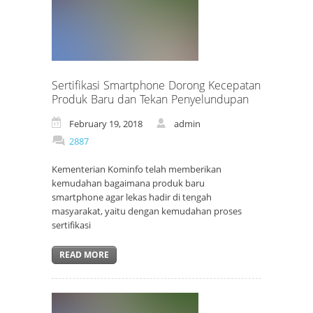
Sertifikasi Smartphone Dorong Kecepatan
Produk Baru dan Tekan Penyelundupan
February 19, 2018
admin
2887
Kementerian Kominfo telah memberikan
kemudahan bagaimana produk baru
smartphone agar lekas hadir di tengah
masyarakat, yaitu dengan kemudahan proses
sertifikasi
READ MORE