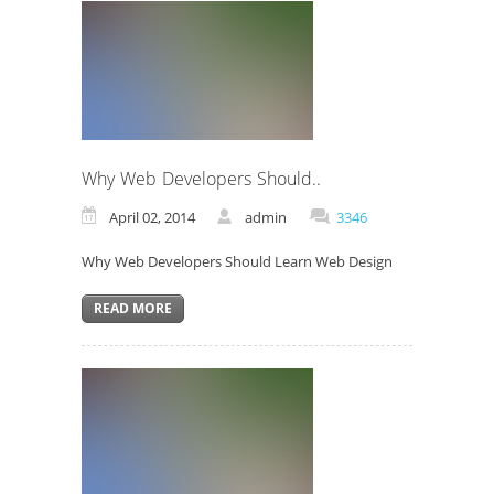
Why Web Developers Should..
April 02, 2014
admin
3346
Why Web Developers Should Learn Web Design
READ MORE