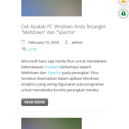
Cek Apakah PC Windows Anda Terjangkit
"Meltdown" dan "Spectre"
February 19, 2018
admin
2775
Microsoft baru saja merilis fitur untuk mendeteksi
keberadaaan
malware
berbahaya seperti
Meltdown dan
Spectre
pada perangkat. Fitur
tersebut disematkan dalam aplikasi Windows
Analytics yang sering digunakan para programer
untuk mendeteksi kondisi perangkat mereka.
READ MORE