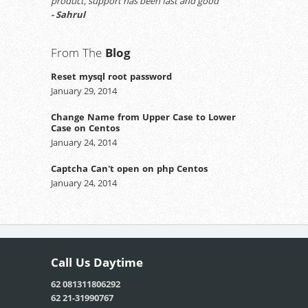
product, support has been fast and good
- Sahrul
From The
Blog
Reset mysql root password
January 29, 2014
Change Name from Upper Case to Lower
Case on Centos
January 24, 2014
Captcha Can't open on php Centos
January 24, 2014
Call Us
Daytime
62 081311806292
62 21-31990767