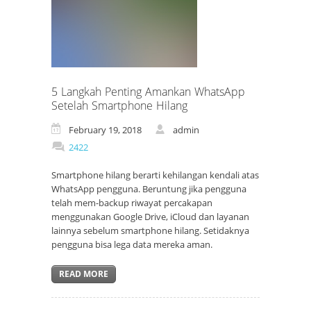
5 Langkah Penting Amankan WhatsApp
Setelah Smartphone Hilang
February 19, 2018
admin
2422
Smartphone hilang berarti kehilangan kendali atas
WhatsApp pengguna. Beruntung jika pengguna
telah mem-backup riwayat percakapan
menggunakan Google Drive, iCloud dan layanan
lainnya sebelum smartphone hilang. Setidaknya
pengguna bisa lega data mereka aman.
READ MORE