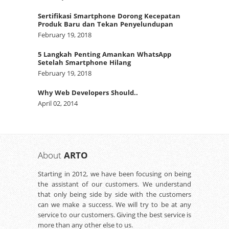
Sertifikasi Smartphone Dorong Kecepatan
Produk Baru dan Tekan Penyelundupan
February 19, 2018
5 Langkah Penting Amankan WhatsApp
Setelah Smartphone Hilang
February 19, 2018
Why Web Developers Should..
April 02, 2014
About
ARTO
Starting in 2012, we have been focusing on being
the assistant of our customers. We understand
that only being side by side with the customers
can we make a success. We will try to be at any
service to our customers. Giving the best service is
more than any other else to us.