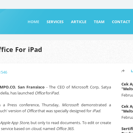
HOME
SERVICES
ARTICLE
TEAM
CONTACT
fice For iPad
1546
Cek A
EMPO.CO
,
San Fransisco
- The CEO of Microsoft Corp, Satya
"Melt
della, has launched
Office
for
iPad
.
Februa
 a Press conference, Thursday,
Microsoft
demonstrated a
Cek A
ouch' version of
Office
that was specially designed for
iPad
.
"Melt
Februa
m
Apple App Store
, but only to read documents. To edit or create
 service based on
cloud
, named
Office 365
.
Serti