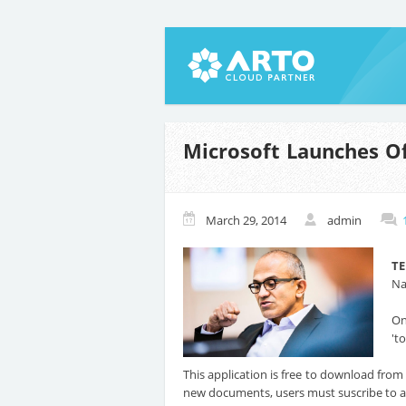
Microsoft Launches Of
March 29, 2014
admin
T
Na
On
't
This application is free to download fro
new documents, users must suscribe to a