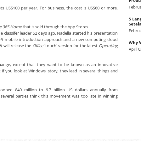
Produ
Februa
ts US$100 per year. For business, the cost is US$60 or more,
5 Lan
Setel
ce 365 Home
that is sold through the App Stores.
Februa
e classifer leader 52 days ago, Nadella started his presentation
ft
mobile introduction approach and a new computing cloud
Why W
ft
will release the
Office
'touch' version for the latest
Operating
April 0
change, except that they want to be known as an innovative
 if you look at Windows' story, they lead in several things and
oped 840 million to 6.7 billion US dollars annually from
 several parties think this movement was too late in winning