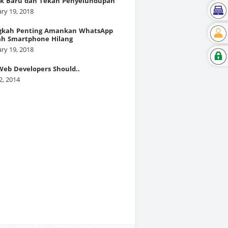
k Baru dan Tekan Penyelundupan
ry 19, 2018
gkah Penting Amankan WhatsApp
ah Smartphone Hilang
ry 19, 2018
eb Developers Should..
2, 2014