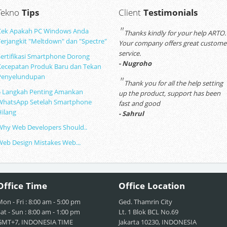
Tekno
Tips
Client
Testimonials
"
Cek Apakah PC Windows Anda
Thanks kindly for your help ARTO.
Terjangkit "Meltdown" dan "Spectre"
Your company offers great custome
service.
Sertifikasi Smartphone Dorong
- Nugroho
Kecepatan Produk Baru dan Tekan
Penyelundupan
"
Thank you for all the help setting
5 Langkah Penting Amankan
up the product, support has been
WhatsApp Setelah Smartphone
fast and good
Hilang
- Sahrul
Why Web Developers Should..
Web Design Mistakes Web...
Office
Time
Office
Location
on - Fri : 8:00 am - 5:00 pm
Ged. Thamrin City
at - Sun : 8:00 am - 1:00 pm
Lt. 1 Blok BCL No.69
GMT+7, INDONESIA TIME
Jakarta 10230, INDONESIA