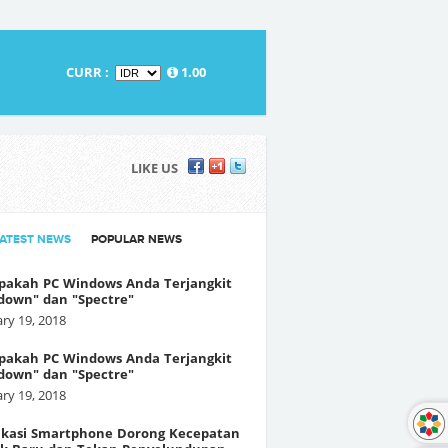
CURR :
1.00
LIKE US
LATEST NEWS
POPULAR NEWS
pakah PC Windows Anda Terjangkit
down" dan "Spectre"
ry 19, 2018
pakah PC Windows Anda Terjangkit
down" dan "Spectre"
ry 19, 2018
fikasi Smartphone Dorong Kecepatan