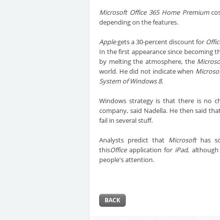
Microsoft Office 365 Home Premium
cos
depending on the features.
Apple
gets a 30-percent discount for
Offi
In the first appearance since becoming th
by melting the atmosphere, the
Microso
world. He did not indicate when
Microso
System of Windows 8.
Windows strategy is that there is no 
company, said Nadella. He then said that
fail in several stuff.
Analysts predict that
Microsoft
has sco
this
Office
application for
iPad
, although
people's attention.
BACK