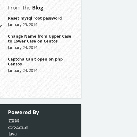
From The
Blog
Reset mysql root password
January 29, 2014
r
Change Name from Upper Case
to Lower Case on Centos
January 24, 2014
Captcha Can't open on php
Centos
January 24, 2014
Powered
By