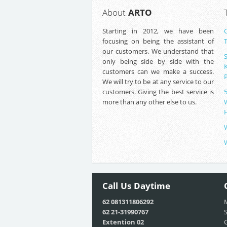
About
ARTO
Starting in 2012, we have been
focusing on being the assistant of
our customers. We understand that
only being side by side with the
customers can we make a success.
We will try to be at any service to our
customers. Giving the best service is
more than any other else to us.
Call Us
Daytime
62 081311806292
M
62 21-31990767
S
Extention 02