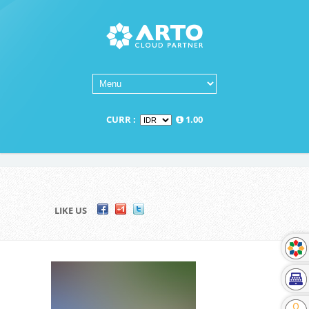
CURR :
1.00
LIKE US