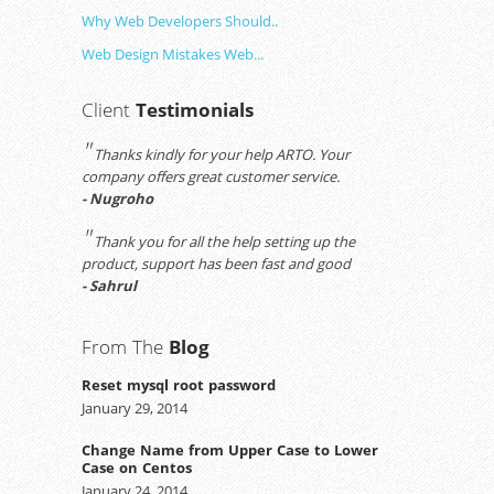
Why Web Developers Should..
Web Design Mistakes Web...
Client
Testimonials
"
Thanks kindly for your help ARTO. Your
company offers great customer service.
- Nugroho
"
Thank you for all the help setting up the
product, support has been fast and good
- Sahrul
From The
Blog
Reset mysql root password
January 29, 2014
Change Name from Upper Case to Lower
Case on Centos
January 24, 2014