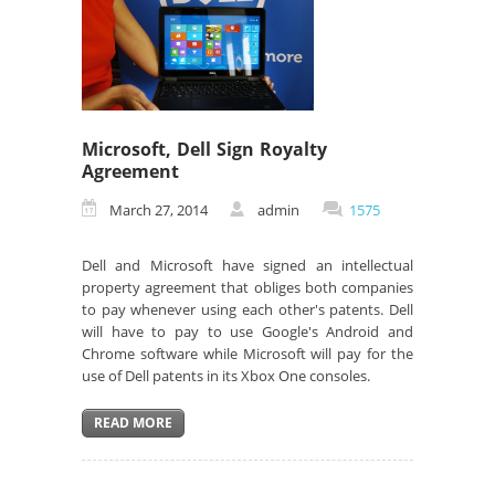
Microsoft, Dell Sign Royalty
Agreement
March 27, 2014
admin
1575
Dell and Microsoft have signed an intellectual
property agreement that obliges both companies
to pay whenever using each other's patents. Dell
will have to pay to use Google's Android and
Chrome software while Microsoft will pay for the
use of Dell patents in its Xbox One consoles.
READ MORE