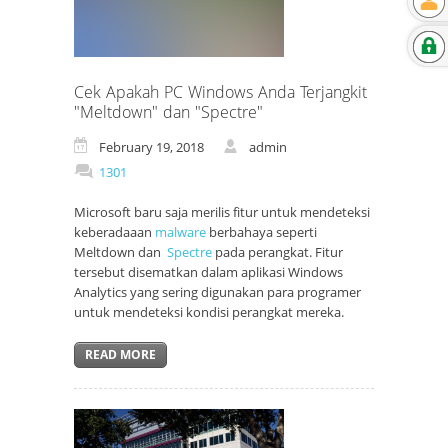
Cek Apakah PC Windows Anda Terjangkit
"Meltdown" dan "Spectre"
February 19, 2018
admin
1301
Microsoft baru saja merilis fitur untuk mendeteksi
keberadaaan
malware
berbahaya seperti
Meltdown dan
Spectre
pada perangkat. Fitur
tersebut disematkan dalam aplikasi Windows
Analytics yang sering digunakan para programer
untuk mendeteksi kondisi perangkat mereka.
READ MORE