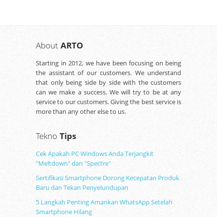
About
ARTO
Starting in 2012, we have been focusing on being
the assistant of our customers. We understand
that only being side by side with the customers
can we make a success. We will try to be at any
service to our customers. Giving the best service is
more than any other else to us.
Tekno
Tips
Cek Apakah PC Windows Anda Terjangkit
"Meltdown" dan "Spectre"
Sertifikasi Smartphone Dorong Kecepatan Produk
Baru dan Tekan Penyelundupan
5 Langkah Penting Amankan WhatsApp Setelah
Smartphone Hilang