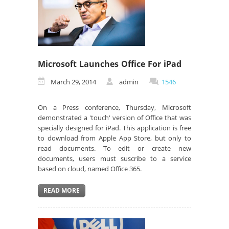
Microsoft Launches Office For iPad
March 29, 2014
admin
1546
On a Press conference, Thursday, Microsoft
demonstrated a 'touch' version of Office that was
specially designed for iPad. This application is free
to download from Apple App Store, but only to
read documents. To edit or create new
documents, users must suscribe to a service
based on cloud, named Office 365.
READ MORE