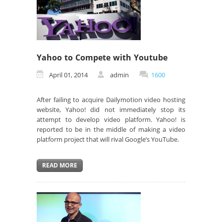
Yahoo to Compete with Youtube
April 01, 2014
admin
1600
After failing to acquire Dailymotion video hosting
website, Yahoo! did not immediately stop its
attempt to develop video platform. Yahoo! is
reported to be in the middle of making a video
platform project that will rival Google’s YouTube.
READ MORE