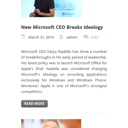
New Microsoft CEO Breaks Ideology
March 31, 2014
admin
1632
Microsoft CEO Satya Nadella has done a number
of breakthroughs in his early period of leadership.
His latest policy was to launch Microsoft Office for
Apple's iPad. Nadella was considered changing
Microsoft's ideology on providing applications
exclusively for Windows and Windows Phone.
Moreover, Apple is one of Microsoft's strongest
competitors.
READ MORE