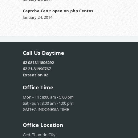
Captcha Can't open on php Centos
January 24, 2014
Call Us
Daytime
62 081311806292
62 21-31990767
Extention 02
Office
Time
Mon - Fri : 8:00 am - 5:00 pm
Sat - Sun : 8:00 am - 1:00 pm
GMT+7, INDONESIA TIME
Office
Location
Ged. Thamrin City