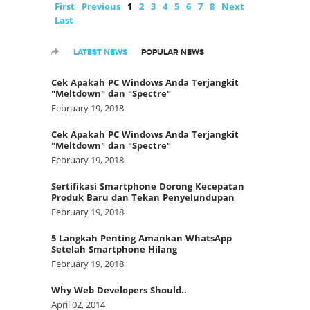
First
Previous
1
2
3
4
5
6
7
8
Next
Last
LATEST NEWS
POPULAR NEWS
Cek Apakah PC Windows Anda Terjangkit
"Meltdown" dan "Spectre"
February 19, 2018
Cek Apakah PC Windows Anda Terjangkit
"Meltdown" dan "Spectre"
February 19, 2018
Sertifikasi Smartphone Dorong Kecepatan
Produk Baru dan Tekan Penyelundupan
February 19, 2018
5 Langkah Penting Amankan WhatsApp
Setelah Smartphone Hilang
February 19, 2018
Why Web Developers Should..
April 02, 2014